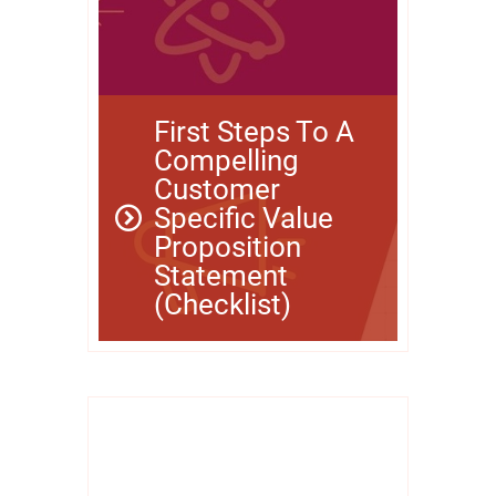
First Steps To A
Compelling
Customer
Specific Value
Proposition
Statement
(Checklist)