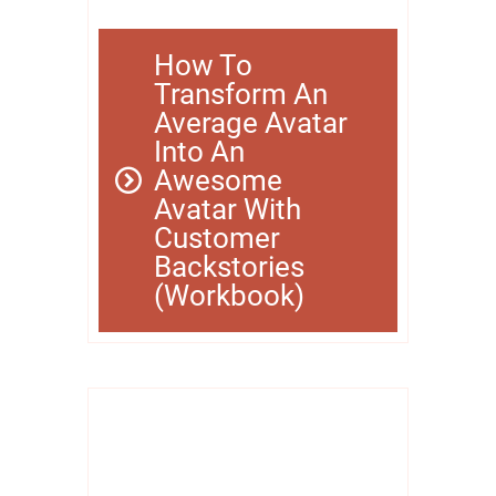
How To
Transform An
Average Avatar
Into An
Awesome
Avatar With
Customer
Backstories
(Workbook)