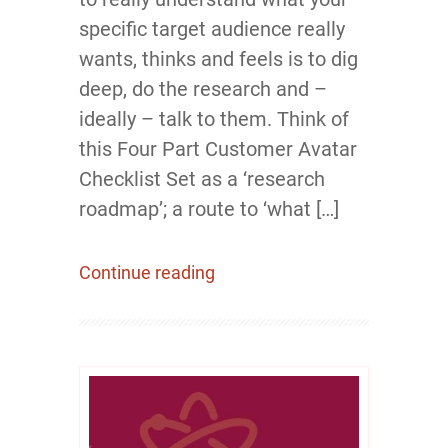
specific target audience really
wants, thinks and feels is to dig
deep, do the research and –
ideally – talk to them. Think of
this Four Part Customer Avatar
Checklist Set as a ‘research
roadmap’; a route to ‘what […]
Continue reading