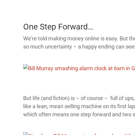
One Step Forward…
We’re told making money online is easy. But the 
so much uncertainty – a happy ending can see
But life (and fiction) is – of course – full of up
like a lean, mean selling machine on its first 
which often means one step forward and two st