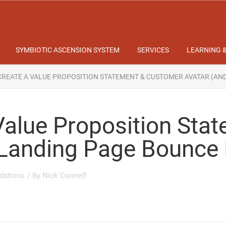
SYMBIOTIC ASCENSION SYSTEM
SERVICES
LEARNING 
REATE A VALUE PROPOSITION STATEMENT & CUSTOMER AVATAR (AN
Value Proposition Sta
 Landing Page Bounce
dations
/ By
Nick Conneff