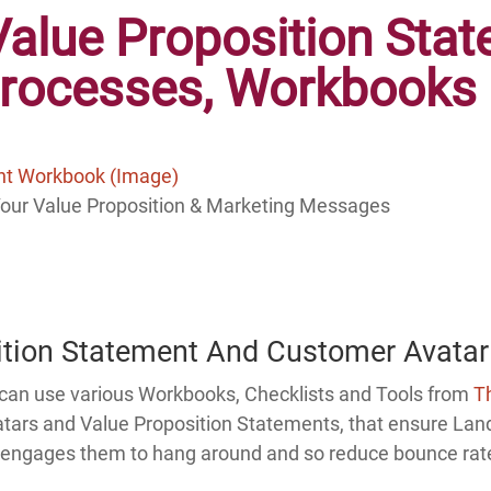
Value Proposition Sta
Processes,
Workbooks 
Your Value Proposition & Marketing Messages
ition Statement And Customer Avatar
u can use various Workbooks, Checklists and Tools from
T
atars and Value Proposition Statements, that ensure Land
in, engages them to hang around and so reduce bounce rat