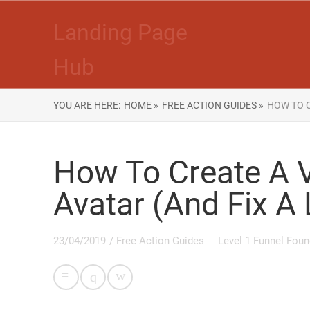
Landing Page
Hub
YOU ARE HERE:
HOME »
FREE ACTION GUIDES »
HOW TO C
How To Create A 
Avatar (And Fix A
23/04/2019
/
Free Action Guides
Level 1 Funnel Foun