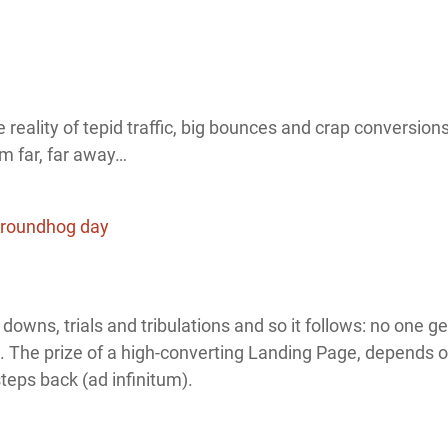
reality of tepid traffic, big bounces and crap conversions 
m far, far away…
s, downs, trials and tribulations and so it follows: no one 
lap. The prize of a high-converting Landing Page, depends
eps back (ad infinitum).