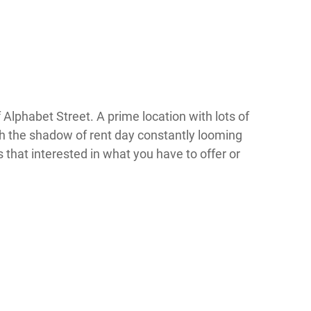
 Alphabet Street. A prime location with lots of
th the shadow of rent day constantly looming
that interested in what you have to offer or