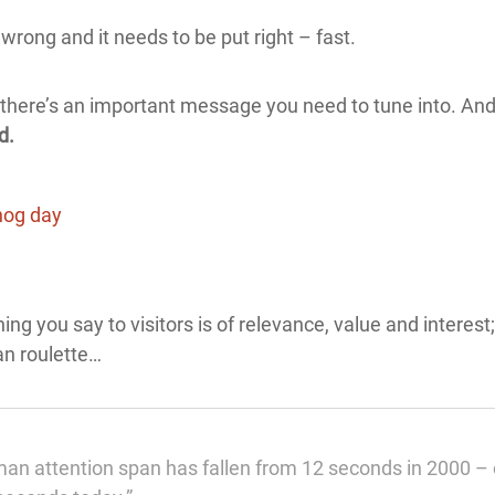
wrong and it needs to be put right – fast.
 – there’s an important message you need to tune into. And
d.
thing you say to visitors is of relevance, value and interes
ian roulette…
n attention span has fallen from 12 seconds in 2000 – o