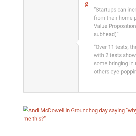
“Startups can in
from their home p
Value Proposition
subhead)”
“Over 11 tests, th
with 2 tests sho
some bringing in 
others eye-poppin