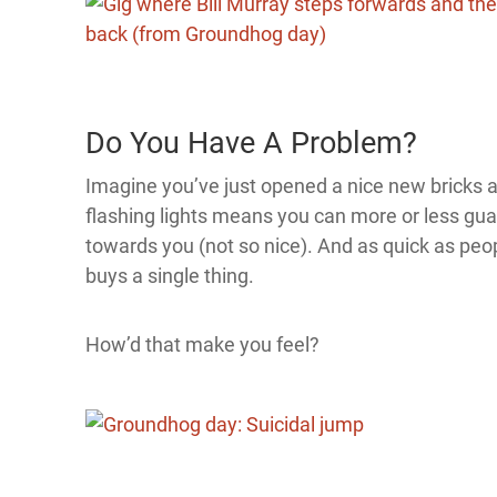
Do You Have A Problem?
Imagine you’ve just opened a nice new bricks an
flashing lights means you can more or less gua
towards you (not so nice). And as quick as peop
buys a single thing.
How’d that make you feel?