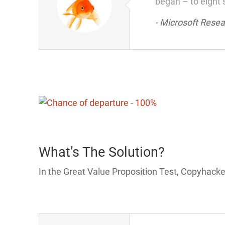
began – to eight 
- Microsoft Rese
What’s The Solution?
In the Great Value Proposition Test, Copyhacke