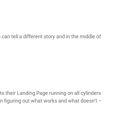
can tell a different story and in the middle of
gets their Landing Page running on all cylinders
 on figuring out what works and what doesn’t –