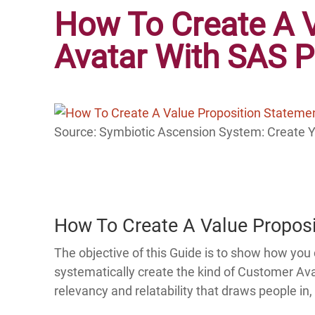
How To Create A 
Avatar With SAS 
Source: Symbiotic Ascension System: Create 
How To Create A Value Propos
The objective of this Guide is to show how yo
systematically create the kind of Customer Av
relevancy and relatability that draws people 