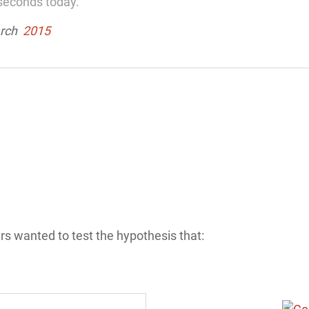
seconds today.”
arch
2015
rs wanted to test the hypothesis that: