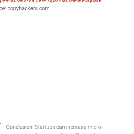
ce: copyhackers.com
Conclusion
: Startups
can
increase micro-