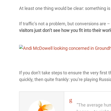
At least one thing would be clear: something is 
If traffic’s not a problem, but conversions are
visitors just don’t see how you fit into their worl
If you don’t take steps to ensure the very first 
quickly, then quite frankly: you’re playing Russ
“The average huma