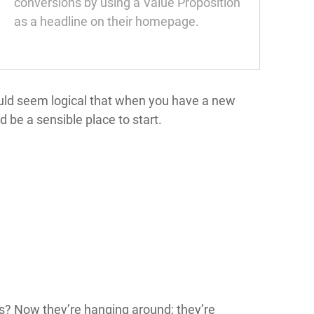
conversions by using a Value Proposition
as a headline on their homepage.
ould seem logical that when you have a new
 be a sensible place to start.
is? Now they’re hanging around; they’re