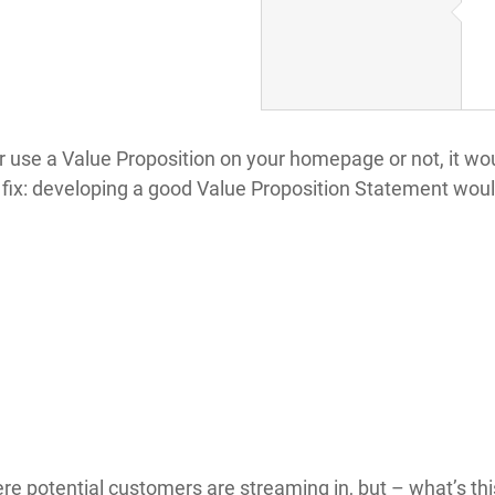
or use a Value Proposition on your homepage or not, it w
fix: developing a good Value Proposition Statement would
re potential customers are streaming in, but – what’s th