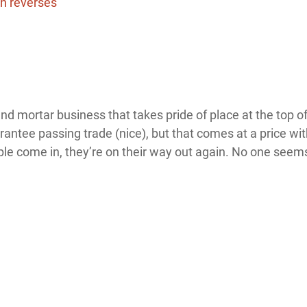
d mortar business that takes pride of place at the top of
rantee passing trade (nice), but that comes at a price wi
le come in, they’re on their way out again. No one seems 