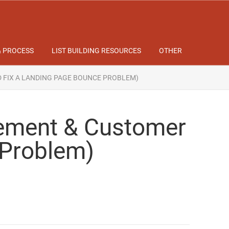
& PROCESS
LIST BUILDING RESOURCES
OTHER
D FIX A LANDING PAGE BOUNCE PROBLEM)
tement & Customer
 Problem)