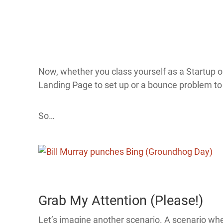
Now, whether you class yourself as a Startup 
Landing Page to set up or a bounce problem to 
So…
Grab My Attention (Please!)
Let’s imagine another scenario. A scenario whe