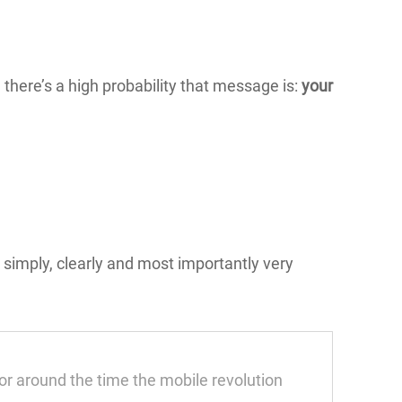
 there’s a high probability that message is:
your
t; simply, clearly and most importantly very
r around the time the mobile revolution