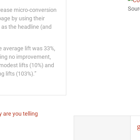
Sour
crease micro-conversion
age by using their
 as the headline (and
e average lift was 33%,
wing no improvement,
modest lifts (10%) and
g lifts (103%).”