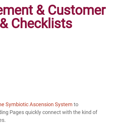
tement & Customer
& Checklists
he Symbiotic Ascension System
to
ing Pages quickly connect with the kind of
es.