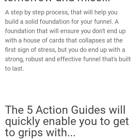
A step by step process, that will help you
build a solid foundation for your funnel. A
foundation that will ensure you don't end up
with a house of cards that collapses at the
first sign of stress, but you do end up with a
strong, robust and effective funnel that's built
to last.
The 5 Action Guides will
quickly enable you to get
to grips with...