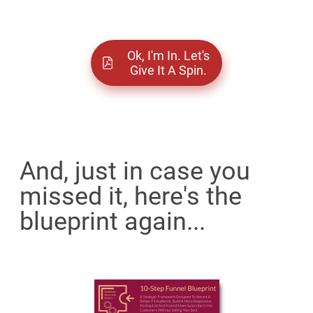
Ok, I'm In. Let's
Give It A Spin.
And, just in case you
missed it, here's the
blueprint again...