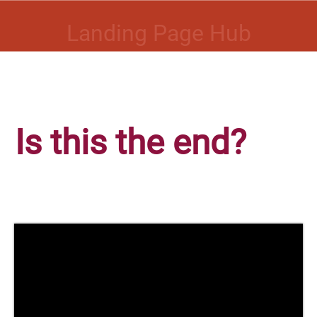
Landing Page Hub
Is this the end?