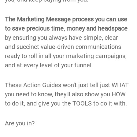
The Marketing Message process you can use
to save precious time, money and headspace
by ensuring you always have simple, clear
and succinct value-driven communications
ready to roll in all your marketing campaigns,
and at every level of your funnel.
These Action Guides won't just tell just WHAT
you need to know, they'll also show you HOW
to do it, and give you the TOOLS to do it with.
Are you in?