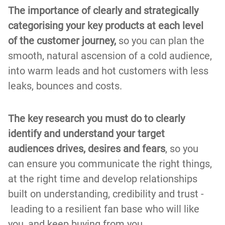
The importance of clearly and strategically
categorising your key products at each level
of the customer journey,
so you can plan the
smooth, natural ascension of a cold audience,
into warm leads and hot customers with less
leaks, bounces and costs.
The key research you must do to clearly
identify and understand your target
audiences drives, desires and fears
, so you
can ensure you communicate the right things,
at the right time and develop relationships
built on understanding, credibility and trust -
leading to a resilient fan base who will like
you, and keep buying from you.