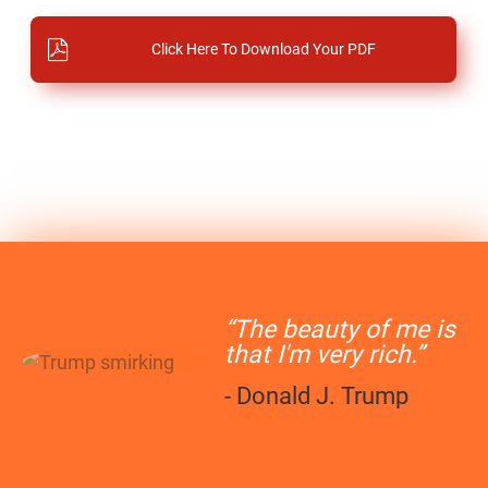
Click Here To Download Your PDF
“The beauty of me is
that I'm very rich.”
- Donald J. Trump