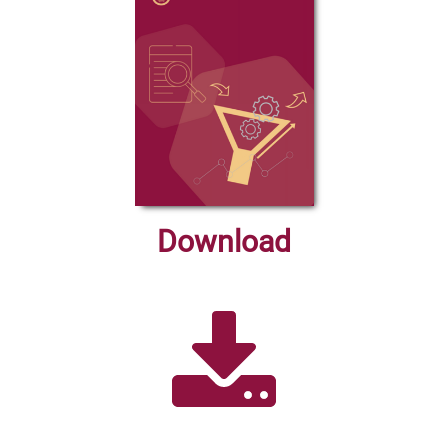
Download