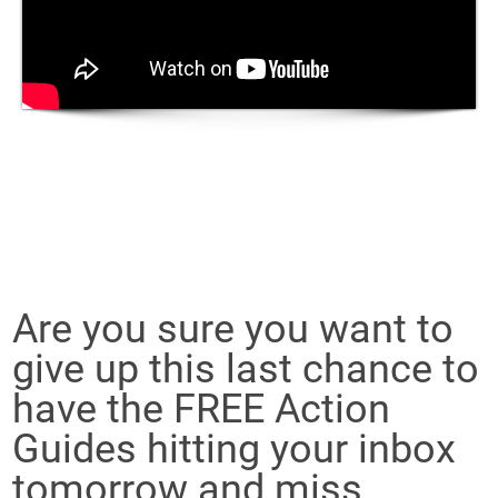
Are you sure you want to
give up this last chance to
have the FREE Action
Guides hitting your inbox
tomorrow and miss...