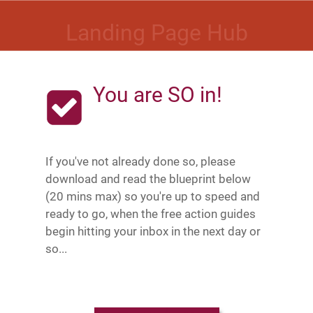
Landing Page Hub
You are SO in!
If you've not already done so, please
download and read the blueprint below
(20 mins max) so you're up to speed and
ready to go, when the free action guides
begin hitting your inbox in the next day or
so...