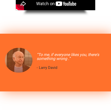
“To me, if everyone likes you, there's
something wrong .”
-
Larry David