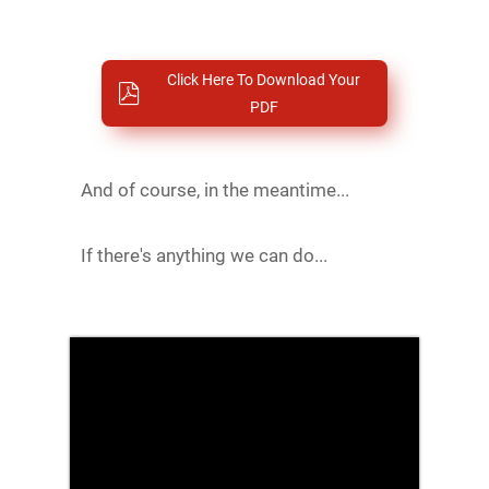
Click Here To Download Your
PDF
And of course, in the meantime...
If there's anything we can do...