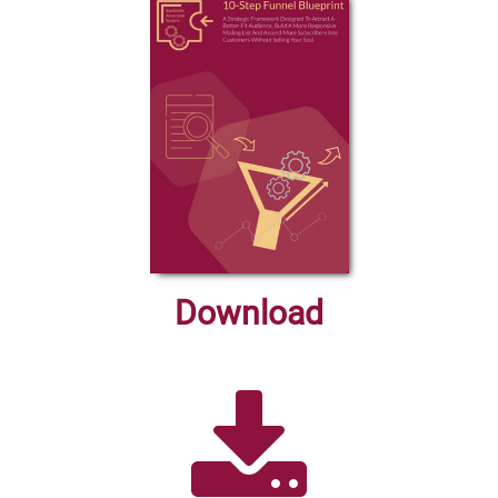
Download