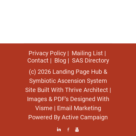
Privacy Policy
Mailing List
Contact
Blog
SAS Directory
(c) 2026 Landing Page Hub &
Symbiotic Ascension System
Site Built With
Thrive Architect
|
Images & PDF's Designed With
Visme
| Email Marketing
Powered By
Active Campaign