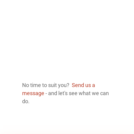
No time to suit you?
Send us a
message
- and let's see what we can
do.