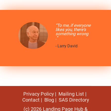
“To me, if everyone
likes you, there's
something wrong
.”
- Larry David
Privacy Policy
Mailing List
Contact
Blog
SAS Directory
(c) 2026 Landing Page Hub &