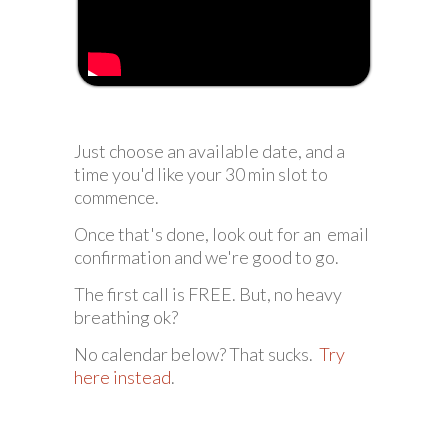
Just choose an available date, and a
time you'd like your 30 min slot to
commence.
Once that's done, look out for an email
confirmation and we're good to go.
The first call is FREE. But, no heavy
breathing ok?
No calendar below? That sucks.
Try
here instead
.