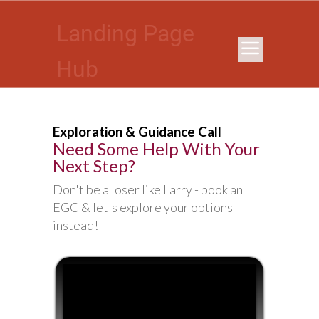
Landing Page
Hub
Exploration & Guidance Call
Need Some Help With Your
Next Step?
Don't be a loser like Larry - book an
EGC & let's explore your options
instead!