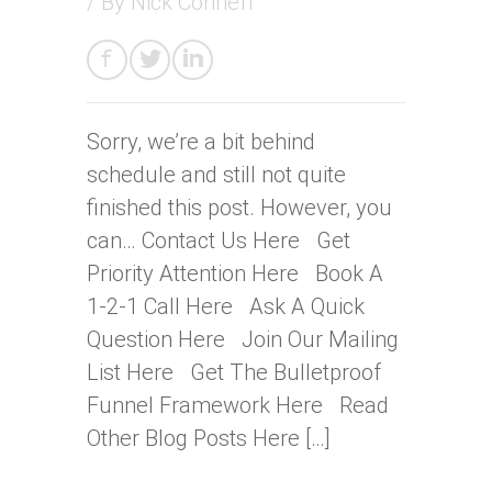
/ By
Nick Conneff
Sorry, we’re a bit behind
schedule and still not quite
finished this post. However, you
can… Contact Us Here Get
Priority Attention Here Book A
1-2-1 Call Here Ask A Quick
Question Here Join Our Mailing
List Here Get The Bulletproof
Funnel Framework Here Read
Other Blog Posts Here […]