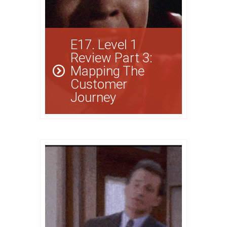
E17. Level 1
Review Part 3:
Mapping The
Customer
Journey