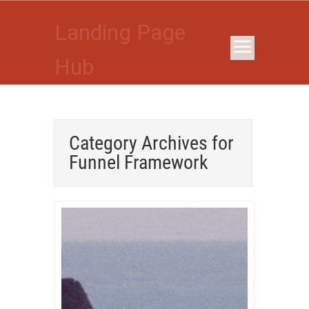
Landing Page
Hub
Category Archives for
Funnel Framework