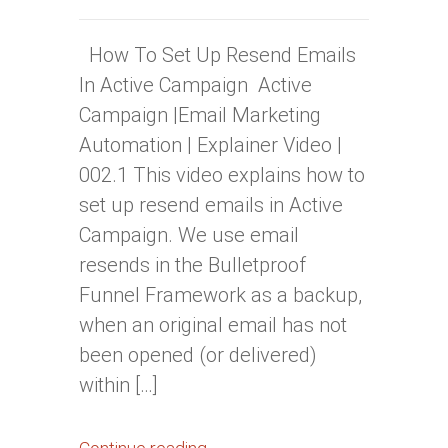
How To Set Up Resend Emails
In Active Campaign Active
Campaign |Email Marketing
Automation | Explainer Video |
002.1 This video explains how to
set up resend emails in Active
Campaign. We use email
resends in the Bulletproof
Funnel Framework as a backup,
when an original email has not
been opened (or delivered)
within […]