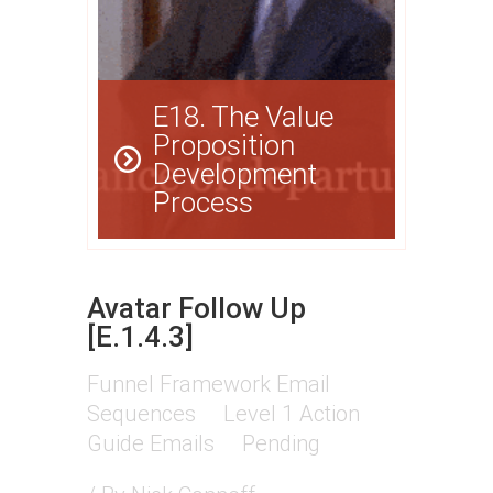
E18. The Value
Proposition
Development
Process
Avatar Follow Up
[E.1.4.3]
Funnel Framework Email
Sequences
Level 1 Action
Guide Emails
Pending