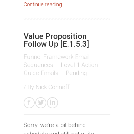
Continue reading
Value Proposition
Follow Up [E.1.5.3]
Funnel Framework Email
Sequences
Level 1 Action
Guide Emails
Pending
/ By
Nick Conneff
Sorry, we’re a bit behind