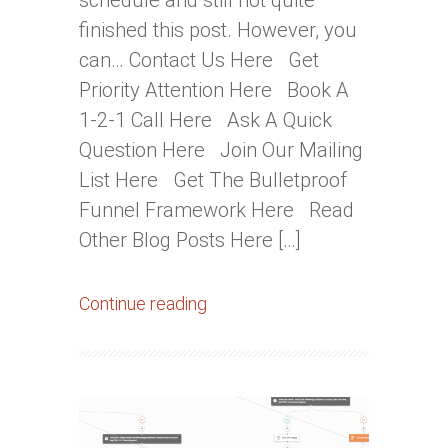
schedule and still not quite
finished this post. However, you
can… Contact Us Here Get
Priority Attention Here Book A
1-2-1 Call Here Ask A Quick
Question Here Join Our Mailing
List Here Get The Bulletproof
Funnel Framework Here Read
Other Blog Posts Here […]
Continue reading