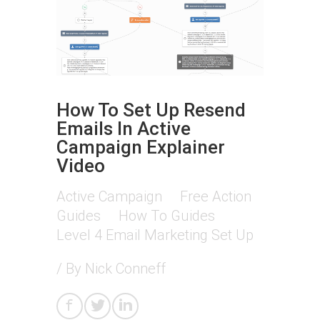
How To Set Up Resend
Emails In Active
Campaign Explainer
Video
Active Campaign
Free Action
Guides
How To Guides
Level 4 Email Marketing Set Up
/ By
Nick Conneff