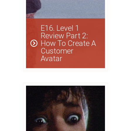
E16. Level 1
Review Part 2:
How To Create A
Customer
Avatar