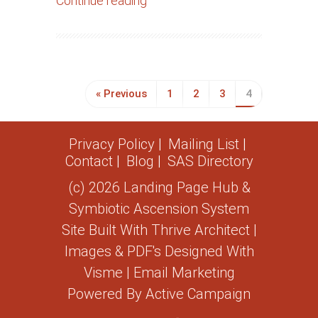
Continue reading
« Previous
1
2
3
4
Privacy Policy
Mailing List
Contact
Blog
SAS Directory
(c) 2026 Landing Page Hub &
Symbiotic Ascension System
Site Built With
Thrive Architect
|
Images & PDF's Designed With
Visme
| Email Marketing
Powered By
Active Campaign